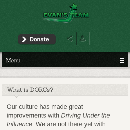
Menu
What is DORCs?
Our culture has made great
improvements with
Driving Under the
Influence.
We are not there yet with