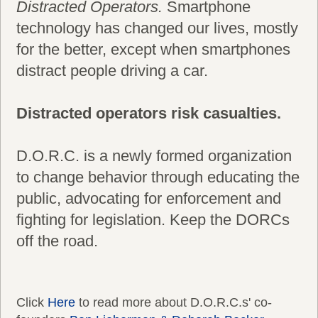
Distracted Operators.
Smartphone
technology has changed our lives, mostly
for the better, except when smartphones
distract people driving a car.
Distracted operators risk casualties.
D.O.R.C. is a newly formed organization
to change behavior through educating the
public, advocating for enforcement and
fighting for legislation. Keep the DORCs
off the road.
Click
Here
to read more about D.O.R.C.s' co-