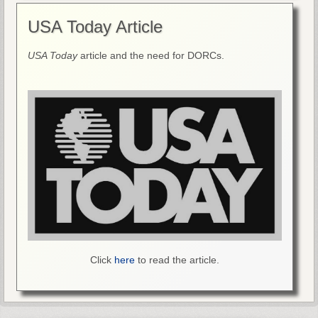
USA Today Article
USA Today
article and the need for DORCs.
Click
here
to read the article.