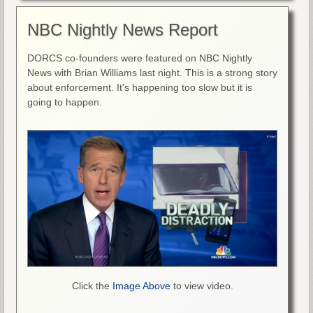
NBC Nightly News Report
DORCS co-founders were featured on NBC Nightly
News with Brian Williams last night. This is a strong story
about enforcement. It's happening too slow but it is
going to happen.
Click the
Image Above
to view video.