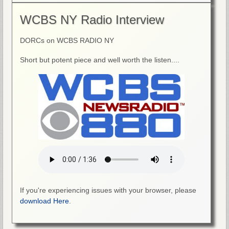
WCBS NY Radio Interview
DORCs on WCBS RADIO NY
Short but potent piece and well worth the listen....
If you're experiencing issues with your browser, please
download Here
.