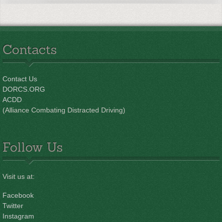
Contacts
Contact Us
DORCS.ORG
ACDD
(Alliance Combating Distracted Driving)
Follow Us
Visit us at:
Facebook
Twitter
Instagram