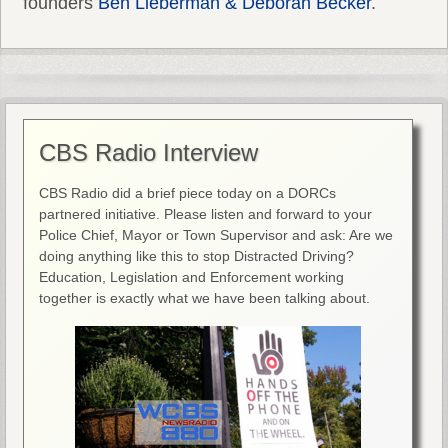
founders
Ben Lieberman & Deborah Becker
.
CBS Radio Interview
CBS Radio did a brief piece today on a DORCs
partnered initiative. Please listen and forward to your
Police Chief, Mayor or Town Supervisor and ask: Are we
doing anything like this to stop Distracted Driving?
Education, Legislation and Enforcement working
together is exactly what we have been talking about.