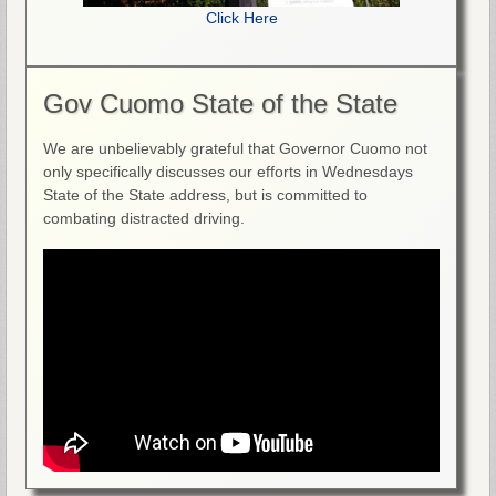
Click Here
Gov Cuomo State of the State
We are unbelievably grateful that Governor Cuomo not
only specifically discusses our efforts in Wednesdays
State of the State address, but is committed to
combating distracted driving.