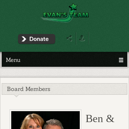
Menu
Board Members
Ben &