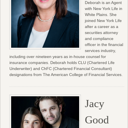
Deborah is an Agent
with New York Life in
White Plains. She
joined New York Life
after a career as a
securities attorney
and compliance
officer in the financial
services industry,
including over nineteen years as in-house counsel for
insurance companies. Deborah holds CLU (Chartered Life
Underwriter) and ChFC (Chartered Financial Consultant)
designations from The American College of Financial Services.
Jacy
Good