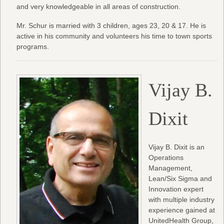
and very knowledgeable in all areas of construction.
Mr. Schur is married with 3 children, ages 23, 20 & 17. He is
active in his community and volunteers his time to town sports
programs.
Vijay B.
Dixit
Vijay B. Dixit is an
Operations
Management,
Lean/Six Sigma and
Innovation expert
with multiple industry
experience gained at
UnitedHealth Group,