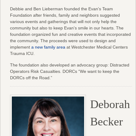
Debbie and Ben Lieberman founded the Evan's Team
Foundation after friends, family and neighbors suggested
various events and gatherings that will not only help the
community but also to keep Evan's smile in our hearts. The
foundation organized fun and creative events that incorporated
the community. The proceeds were used to design and
implement
a new family area
at Westchester Medical Centers
Trauma ICU.
The foundation also developed an advocacy group: Distracted
Operators Risk Casualties. DORCs “We want to keep the
DORCs off the Road.”
Deborah
Becker