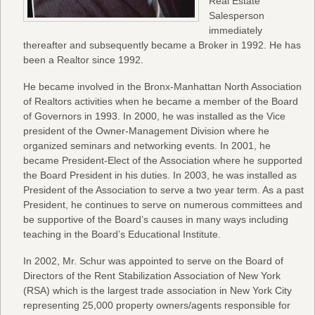
Real Estate
Salesperson
immediately
thereafter and subsequently became a Broker in 1992. He has
been a Realtor since 1992.
He became involved in the Bronx-Manhattan North Association
of Realtors activities when he became a member of the Board
of Governors in 1993. In 2000, he was installed as the Vice
president of the Owner-Management Division where he
organized seminars and networking events. In 2001, he
became President-Elect of the Association where he supported
the Board President in his duties. In 2003, he was installed as
President of the Association to serve a two year term. As a past
President, he continues to serve on numerous committees and
be supportive of the Board’s causes in many ways including
teaching in the Board’s Educational Institute.
In 2002, Mr. Schur was appointed to serve on the Board of
Directors of the Rent Stabilization Association of New York
(RSA) which is the largest trade association in New York City
representing 25,000 property owners/agents responsible for