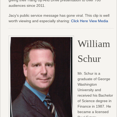
audiences since 2011.
Jacy's public service message has gone viral. This clip is well
worth viewing and especially sharing:
Click Here View Media
William
Schur
Mr. Schur is a
graduate of George
Washington
University and
received his Bachelor
of Science degree in
Finance in 1987. He
became a licensed