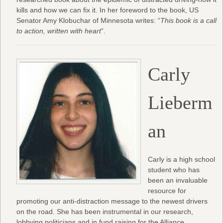
kills and how we can fix it. In her foreword to the book, US
Senator Amy Klobuchar of Minnesota writes: “
This book is a call
to action, written with heart
”.
Carly
Lieberm
an
Carly is a high school
student who has
been an invaluable
resource for
promoting our anti-distraction message to the newest drivers
on the road. She has been instrumental in our research,
lobbying politicians and in fund raising for the Alliance.