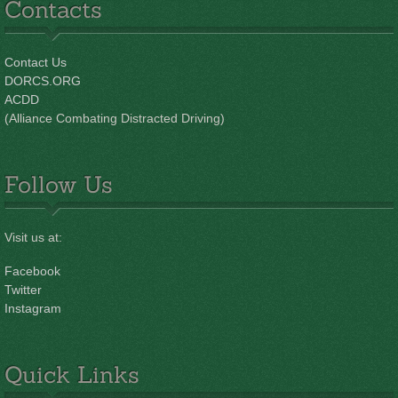
Contacts
Contact Us
DORCS.ORG
ACDD
(Alliance Combating Distracted Driving)
Follow Us
Visit us at:
Facebook
Twitter
Instagram
Quick Links