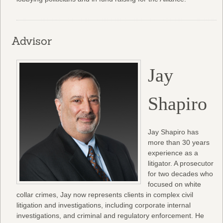
Advisor
Jay
Shapiro
Jay Shapiro has
more than 30 years
experience as a
litigator. A prosecutor
for two decades who
focused on white
collar crimes, Jay now represents clients in complex civil
litigation and investigations, including corporate internal
investigations, and criminal and regulatory enforcement. He