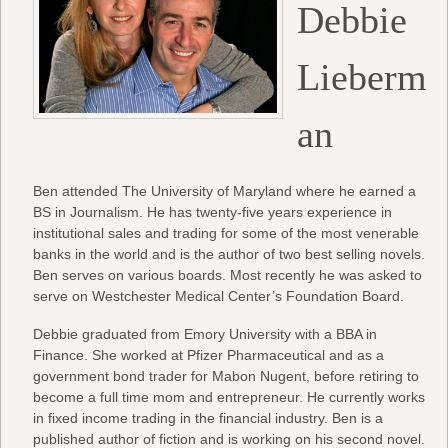
Debbie
Lieberm
an
Ben attended The University of Maryland where he earned a
BS in Journalism. He has twenty-five years experience in
institutional sales and trading for some of the most venerable
banks in the world and is the author of two best selling novels.
Ben serves on various boards. Most recently he was asked to
serve on Westchester Medical Center’s Foundation Board.
Debbie graduated from Emory University with a BBA in
Finance. She worked at Pfizer Pharmaceutical and as a
government bond trader for Mabon Nugent, before retiring to
become a full time mom and entrepreneur. He currently works
in fixed income trading in the financial industry. Ben is a
published author of fiction and is working on his second novel.