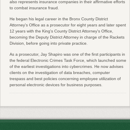
also represents insurance companies in their affirmative efforts
to combat insurance fraud.
He began his legal career in the Bronx County District
Attorney's Office as a prosecutor for eight years and later spent
12 years with the King's County District Attorney's Office,
becoming the Deputy District Attorney in charge of the Rackets
Division, before going into private practice.
As a prosecutor, Jay Shapiro was one of the first participants in
the federal Electronic Crimes Task Force, which launched some
of the earliest investigations into cybercrimes. He now advises
clients on the investigation of data breaches, computer
trespass and best policies concerning employee utilization of
personal electronic devices for business purposes.