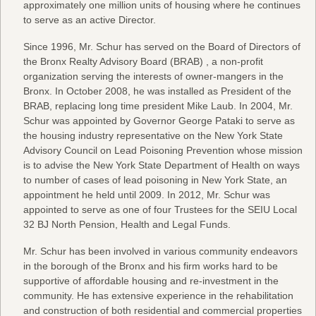
approximately one million units of housing where he continues
to serve as an active Director.
Since 1996, Mr. Schur has served on the Board of Directors of
the Bronx Realty Advisory Board (BRAB) , a non-profit
organization serving the interests of owner-mangers in the
Bronx. In October 2008, he was installed as President of the
BRAB, replacing long time president Mike Laub. In 2004, Mr.
Schur was appointed by Governor George Pataki to serve as
the housing industry representative on the New York State
Advisory Council on Lead Poisoning Prevention whose mission
is to advise the New York State Department of Health on ways
to number of cases of lead poisoning in New York State, an
appointment he held until 2009. In 2012, Mr. Schur was
appointed to serve as one of four Trustees for the SEIU Local
32 BJ North Pension, Health and Legal Funds.
Mr. Schur has been involved in various community endeavors
in the borough of the Bronx and his firm works hard to be
supportive of affordable housing and re-investment in the
community. He has extensive experience in the rehabilitation
and construction of both residential and commercial properties