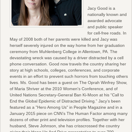
Jacy Good is a
nationally known and
awarded advocate
and public speaker
for cell-free roads. In
May of 2008 both of her parents were killed and Jacy was
herself severely injured on the way home from her graduation
ceremony from Muhlenberg College in Allentown, PA. The
devastating wreck was caused by a driver distracted by a cell
phone conversation. Good now travels the country sharing her
story at high schools, colleges, conferences, and corporate
events in an effort to prevent such horrors from touching others
lives. Ms. Good has been a guest on The Oprah Winfrey Show,
of Maria Shriver at the 2010 Women's Conference, and of
United Nations Secretary-General Ban Ki-Moon at his “Call to
End the Global Epidemic of Distracted Driving.” Jacy’s been
featured as a "Hero Among Us" in People Magazine and in a
January 2015 piece on CNN’s The Human Factor among many
dozens of other print and television profiles. Together with her
husband, Steve Johnson, she has crisscrossed the country
giving their Hang Up And Drive presentation to over 700