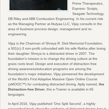
Prime Therapeutics,
Express- Scripts,
Seagate Technology,
DB Riley and ABB Combustion Engineering. In his current role
as the Managing Partner at Atulyaa LLC, Vijay consults in the
area of business process design, management and re-
engineering.
Vijay is the Chairman of Shreya R. Dixit Memorial Foundation,
a 501(c)-3 non-profit cofounded with his wife Rekha after losing
their daughter Shreya to a distracted driver in 2007. The
foundation’s mission is to change the driving culture at the
grass roots level. Design and execution of distraction-free
driving awareness/education programs are among the
foundation’s major initiatives. Vijay pioneered the development
of the World’s First Adaptive Massive Open Online Course
(aMOOC™) for combating distracted driving. Aptly named,
the
Distraction-free Driver
, this e-Trainer is available in 65
languages.
In April 2016, Vijay published ‘One Split Second’, a highly
researched book about the epidemic of distracted driving-how it