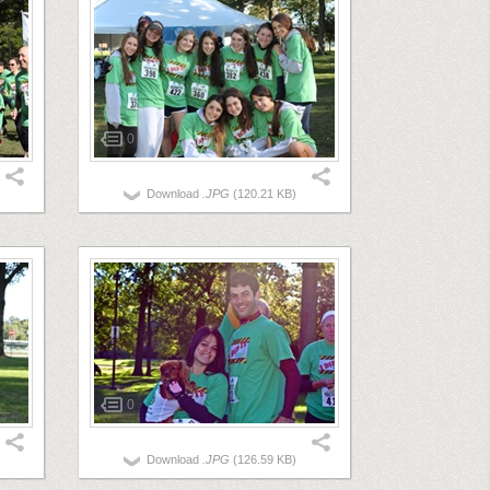
0
Download
.JPG
(120.21 KB)
0
Download
.JPG
(126.59 KB)