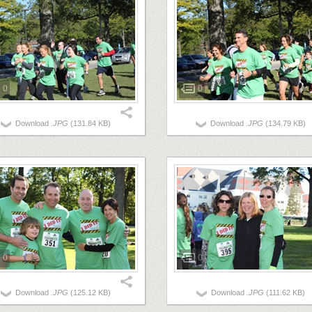
0
0
Download
.JPG
(131.84 KB)
Download
.JPG
(134.79 KB)
0
0
Download
.JPG
(125.12 KB)
Download
.JPG
(111.62 KB)