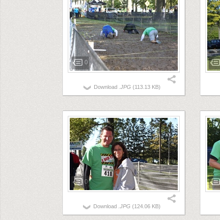
0
Download
.JPG
(113.13 KB)
0
Download
.JPG
(124.06 KB)