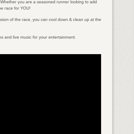
! Whether you are a seasoned runner looking to add
he race for YOU!
usion of the race, you can cool down & clean up at the
ies and live music for your entertainment.