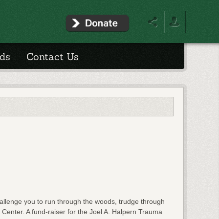
ds
Contact Us
llenge you to run through the woods, trudge through
 Center. A fund-raiser for the Joel A. Halpern Trauma