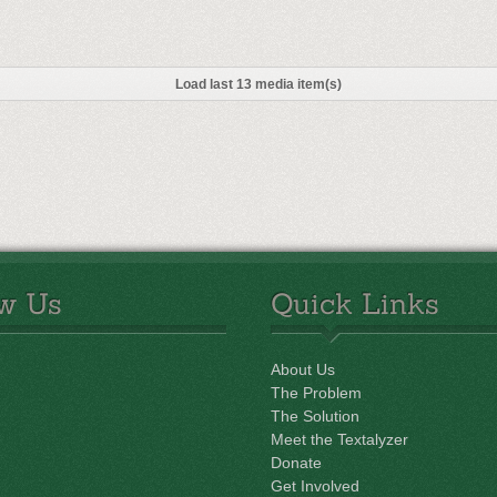
Load last 13 media item(s)
ow Us
Quick Links
About Us
The Problem
The Solution
Meet the Textalyzer
Donate
Get Involved