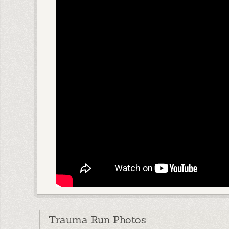
Trauma Run Photos