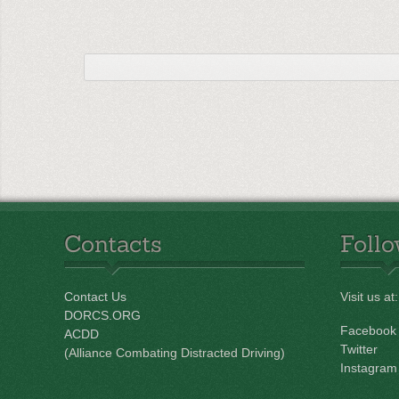
Contacts
Foll
Contact Us
Visit us at:
DORCS.ORG
Facebook
ACDD
Twitter
(Alliance Combating Distracted Driving)
Instagram