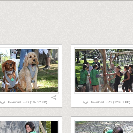
0
0
Download
.JPG
(107.92 KB)
Download
.JPG
(120.81 KB)