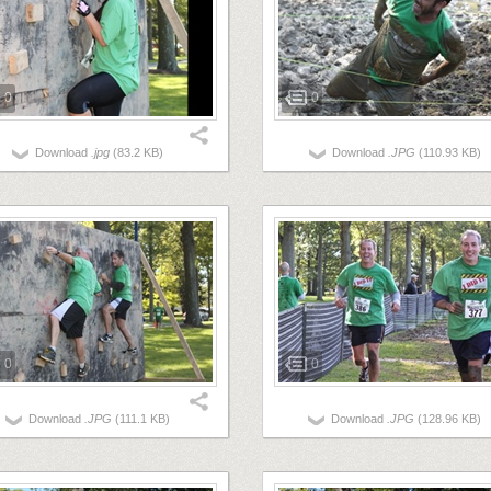
0
0
Download
.jpg
(83.2 KB)
Download
.JPG
(110.93 KB)
0
0
Download
.JPG
(111.1 KB)
Download
.JPG
(128.96 KB)