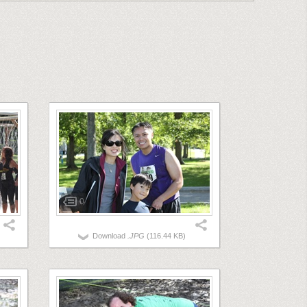
0
Download
.JPG
(116.44 KB)