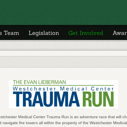
's Team
Legislation
Get Involved
Awar
chester Medical Center Trauma Run is an adventure race that will cha
 navigate fire towers all within the property of the Westchester Medical