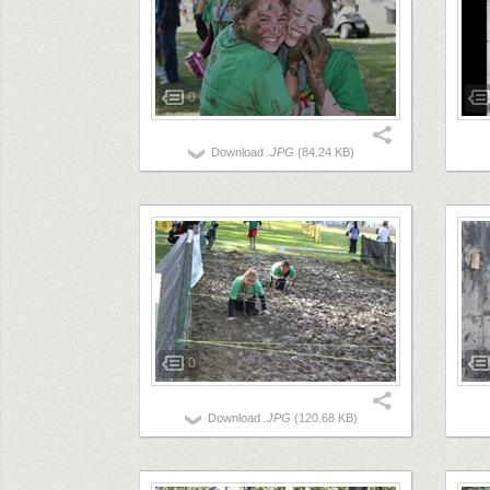
0
Download
.JPG
(84.24 KB)
0
Download
.JPG
(120.68 KB)