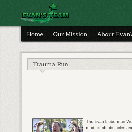
Home
Our Mission
About Evan
Trauma Run
The Evan Lieberman West
mud, climb obstacles and