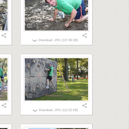
0
Download
.JPG
(107.86 KB)
0
Download
.JPG
(112.52 KB)