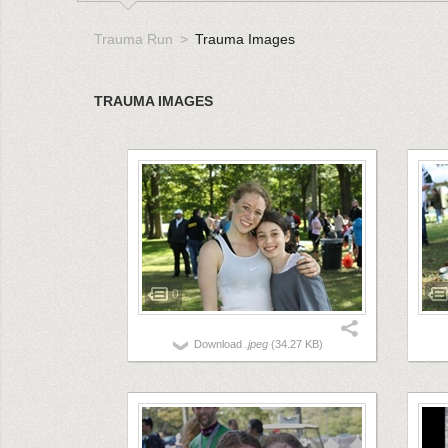
Trauma Run
Trauma Images
TRAUMA IMAGES
0
Download
.jpeg
(34.27 KB)