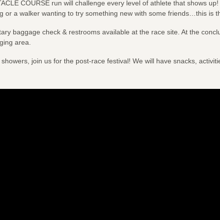
TACLE COURSE run will challenge every level of athlete that shows up
g or a walker wanting to try something new with some friends…this is t
ary baggage check & restrooms available at the race site. At the concl
ging area.
 showers, join us for the post-race festival! We will have snacks, activit