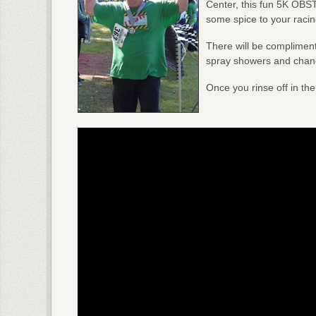
Center, this fun 5K OBS
some spice to your racin
There will be compliment
spray showers and chan
Once you rinse off in the